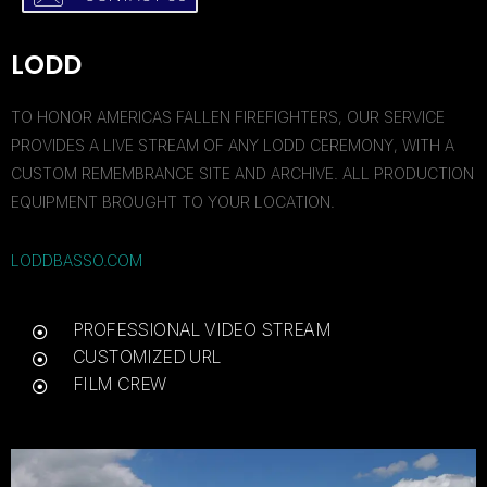
LODD
TO HONOR AMERICAS FALLEN FIREFIGHTERS, OUR SERVICE
PROVIDES A LIVE STREAM OF ANY LODD CEREMONY, WITH A
CUSTOM REMEMBRANCE SITE AND ARCHIVE. ALL PRODUCTION
EQUIPMENT BROUGHT TO YOUR LOCATION.
LODDBASSO.COM
PROFESSIONAL VIDEO STREAM
CUSTOMIZED URL
FILM CREW