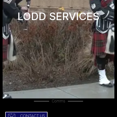
LODD SERVICES
Comms
CONTACT US