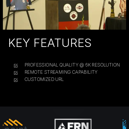
KEY FEATURES
PROFESSIONAL QUALITY @ 6K RESOLUTION
REMOTE STREAMING CAPABILITY
CUSTOMIZED URL