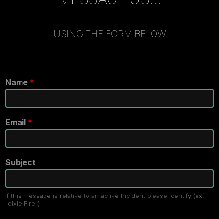
USING THE FORM BELOW
Name
*
Email
*
Subject
if this message is relative to an active Incident please identify (ex:
"dixie Fire")