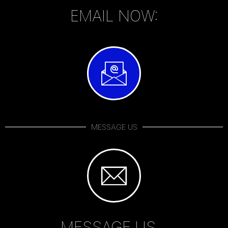
EMAIL NOW:
MESSAGE US
MESSAGE US...