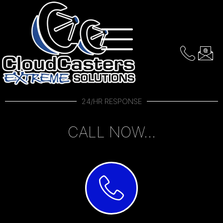
Contact Us Anytime!
24/HR RESPONSE
CALL NOW...