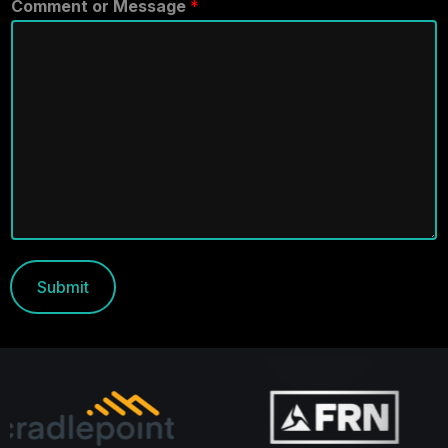
Comment or Message
*
Submit