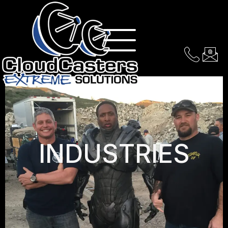
INDUSTRIES