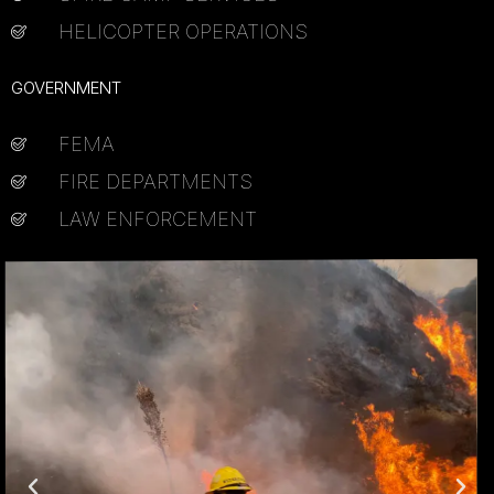
HELICOPTER OPERATIONS
GOVERNMENT
FEMA
FIRE DEPARTMENTS
LAW ENFORCEMENT