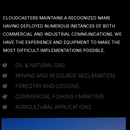
CLOUDCASTERS MAINTAINS A RECOGNIZED NAME
HAVING DEPLOYED NUMEROUS INSTANCES OF BOTH
COMMERCIAL AND INDUSTRIAL COMMUNICATIONS. WE
HAVE THE EXPERIENCE AND EQUIPMENT TO MAKE THE
MOST DIFFICULT IMPLEMENTATIONS POSSIBLE.
OIL & NATURAL GAS
MINING AND RESOURCE RECLAMATION
FORESTRY AND LOGGING
COMMERCIAL FISHING / MARITIME
AGRICULTURAL APPLICATIONS