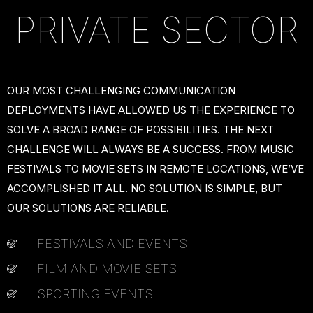
PRIVATE SECTOR
OUR MOST CHALLENGING COMMUNICATION
DEPLOYMENTS HAVE ALLOWED US THE EXPERIENCE TO
SOLVE A BROAD RANGE OF POSSIBILITIES. THE NEXT
CHALLENGE WILL ALWAYS BE A SUCCESS. FROM MUSIC
FESTIVALS TO MOVIE SETS IN REMOTE LOCATIONS, WE’VE
ACCOMPLISHED IT ALL. NO SOLUTION IS SIMPLE, BUT
OUR SOLUTIONS ARE RELIABLE.
FESTIVALS AND EVENTS
FILM AND MOVIE SETS
SPORTING EVENTS