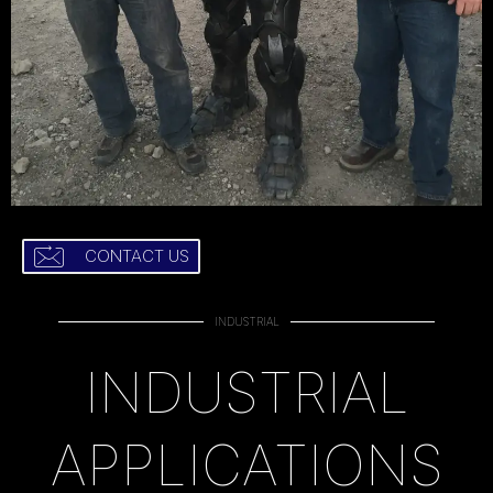
CONTACT US
INDUSTRIAL
INDUSTRIAL
APPLICATIONS