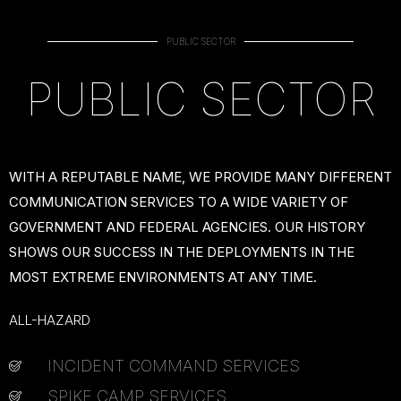
PUBLIC SECTOR
PUBLIC SECTOR
WITH A REPUTABLE NAME, WE PROVIDE MANY DIFFERENT
COMMUNICATION SERVICES TO A WIDE VARIETY OF
GOVERNMENT AND FEDERAL AGENCIES. OUR HISTORY
SHOWS OUR SUCCESS IN THE DEPLOYMENTS IN THE
MOST EXTREME ENVIRONMENTS AT ANY TIME.
ALL-HAZARD
INCIDENT COMMAND SERVICES
SPIKE CAMP SERVICES