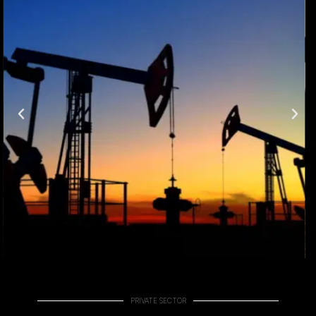
PRIVATE SECTOR