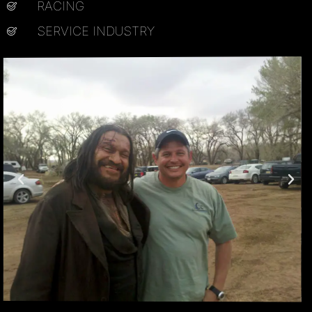
RACING
SERVICE INDUSTRY