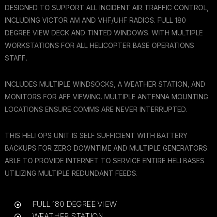
DESIGNED TO SUPPORT ALL INCIDENT AIR TRAFFIC CONTROL,
INCLUDING VICTOR AM AND VHF/UHF RADIOS. FULL 180
DEGREE VIEW DECK AND TINTED WINDOWS. WITH MULTIPLE
WORKSTATIONS FOR ALL HELICOPTER BASE OPERATIONS
STAFF.
INCLUDES MULTIPLE WINDSOCKS, A WEATHER STATION, AND
MONITORS FOR AFF VIEWING. MULTIPLE ANTENNA MOUNTING
LOCATIONS ENSURE COMMS ARE NEVER INTERRUPTED.
THIS HELI OPS UNIT IS SELF SUFFICIENT WITH BATTERY
BACKUPS FOR ZERO DOWNTIME AND MULTIPLE GENERATORS.
ABLE TO PROVIDE INTERNET TO SERVICE ENTIRE HELI BASES
UTILIZING MULTIPLE REDUNDANT FEEDS.
FULL 180 DEGREE VIEW
WEATHER STATION