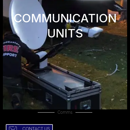
COMMUNICATION
UNITS
Comms
CONTACT US