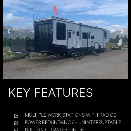
KEY FEATURES
MULTIPLE WORK STATIONS WITH RADIOS
POWER REDUNDANCY - UNINTERRUPTABLE
BUILT-IN CLIMATE CONTROL