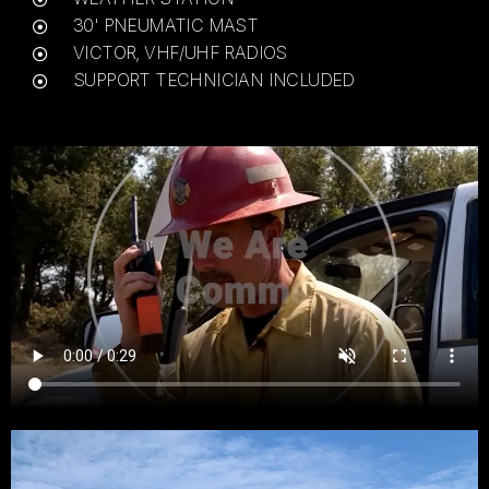
30' PNEUMATIC MAST
VICTOR, VHF/UHF RADIOS
SUPPORT TECHNICIAN INCLUDED