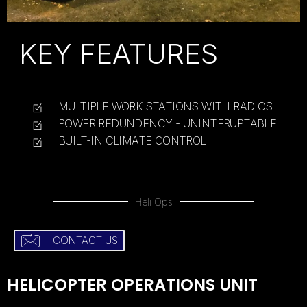
KEY FEATURES
MULTIPLE WORK STATIONS WITH RADIOS
POWER REDUNDENCY - UNINTERUPTABLE
BUILT-IN CLIMATE CONTROL
Heli Ops
CONTACT US
HELICOPTER OPERATIONS UNIT