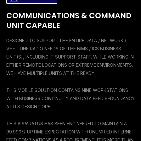
COMMUNICATIONS & COMMAND
UNIT CAPABLE
DESIGNED TO SUPPORT THE ENTIRE DATA / NETWORK /
VHF – UHF RADIO NEEDS OF THE NIMS / ICS BUSINESS
UNIT(S), INCLUDING IT SUPPORT STAFF, WHILE WORKING IN
EITHER REMOTE LOCATIONS OR EXTREME ENVIRONMENTS.
WE HAVE MULTIPLE UNITS AT THE READY.
THIS MOBILE SOLUTION CONTAINS NINE WORKSTATIONS
WITH BUSINESS CONTINUITY AND DATA FEED
REDUNDANCY
AT ITS DESIGN CORE.
THIS APPARATUS HAS BEEN ENGINEERED TO MAINTAIN A
99.999% UPTIME EXPECTATION WITH UNLIMITED INTERNET
FEED COMBINATIONS AS A REQUIREMENT. IT IS MORE THAN