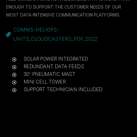
ENOUGH TO SUPPORT THE CUSTOMER NEEDS OF OUR
MOST DATA-INTENSIVE COMMUNICATION PLATFORMS.
COMMS-HELIOPS-
UNITS_CLOUDCASTERS_PDF_2022
SOLAR POWER INTEGRATED
REDUNDANT DATA FEEDS
30' PNEUMATIC MAST
MINI CELL TOWER
SUPPORT TECHNICIAN INCLUDED