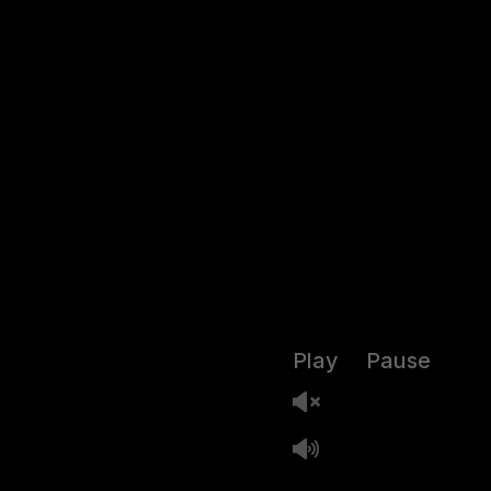
Play
Pause