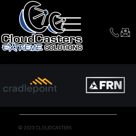
Services & Equipment
© 2023 CLOUDCASTERS