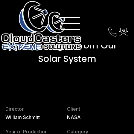
Real Images From Our
Solar System
Director
Client
William Schmitt
NASA
Year of Production
Category