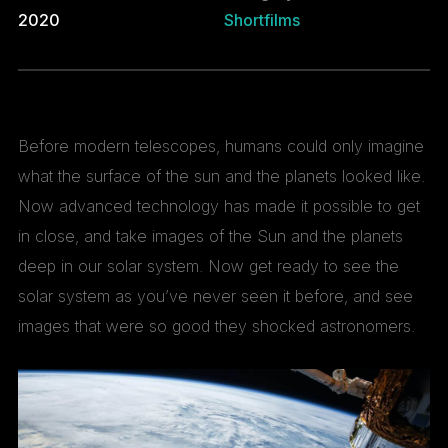
2020
Shortfilms
Before modern telescopes, humans could only imagine
what the surface of the sun and the planets looked like.
Now advanced technology has made it possible to get
in close, and take images of the Sun and the planets
deep in our solar system. Now get ready to see the
solar system as you’ve never seen it before, and see
images that were so good they shocked astronomers.