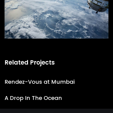
Related Projects
Rendez-Vous at Mumbai
A Drop In The Ocean