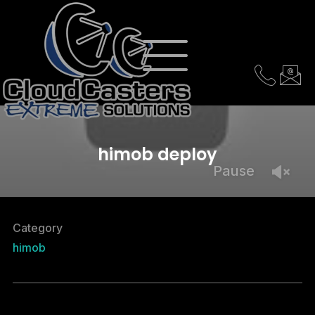
himob deploy
Pause
Category
himob