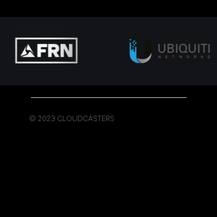
© 2023 CLOUDCASTERS