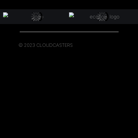
© 2023 CLOUDCASTERS