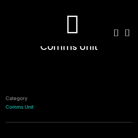
Comms Unit
Category
Comms Unit