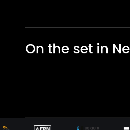
On the set in N