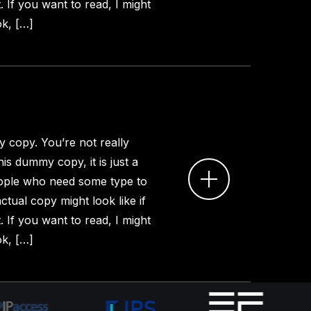
. If you want to read, I might
k, […]
 copy. You’re not really
is dummy copy, it is just a
ople who need some type to
ctual copy might look like if
. If you want to read, I might
k, […]