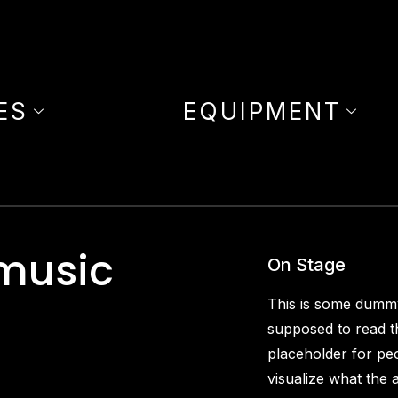
ES
EQUIPMENT
 music
On Stage
This is some dummy
supposed to read th
placeholder for pe
visualize what the a