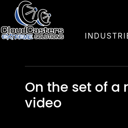
On Stage
INDUSTRI
On the set of a
video