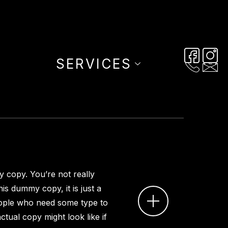
SERVICES
 copy. You’re not really
is dummy copy, it is just a
ople who need some type to
ctual copy might look like if