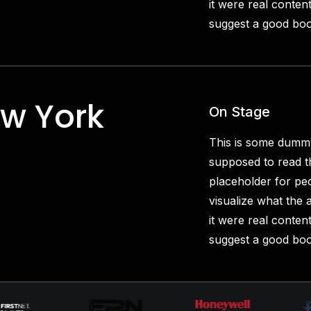
it were real content
suggest a good boo
ew York
On Stage
This is some dummy
supposed to read th
placeholder for pe
visualize what the a
it were real content
suggest a good boo