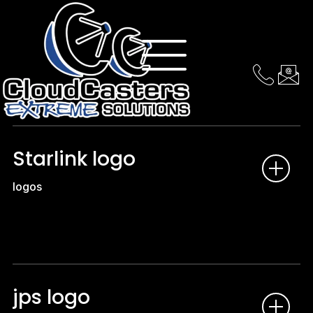
logos
Starlink logo
logos
jps logo