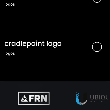
logos
cradlepoint logo
logos