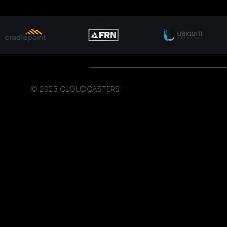
© 2023 CLOUDCASTERS