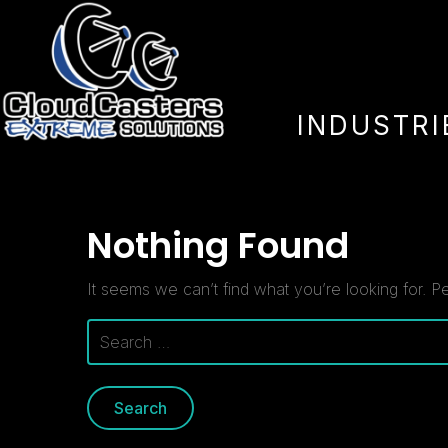
Author:
lee
INDUSTRI
Nothing Found
It seems we can’t find what you’re looking for. P