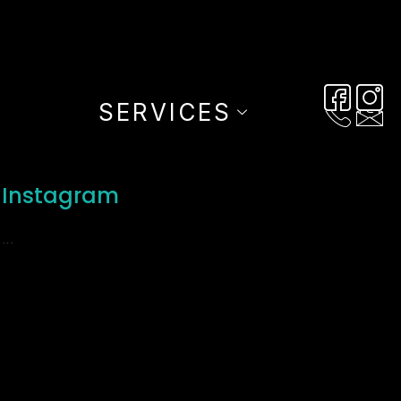
SERVICES
Instagram
…