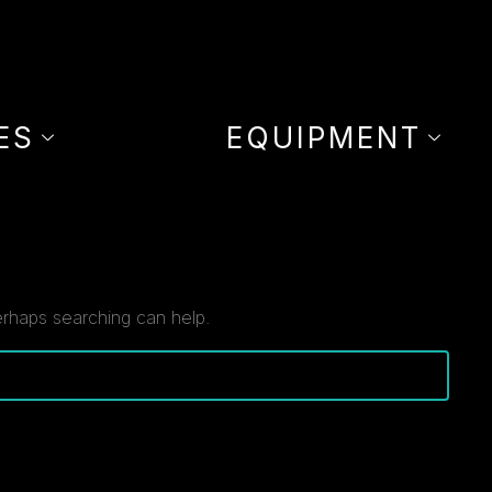
ES
EQUIPMENT
erhaps searching can help.