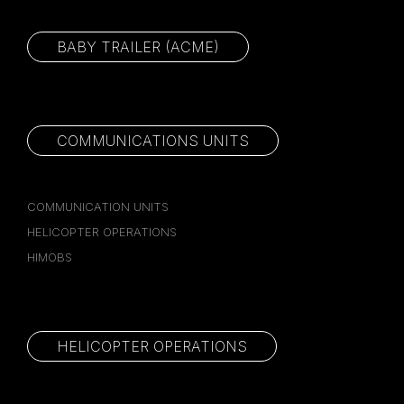
BABY TRAILER (ACME)
COMMUNICATIONS UNITS
COMMUNICATION UNITS
HELICOPTER OPERATIONS
HIMOBS
HELICOPTER OPERATIONS