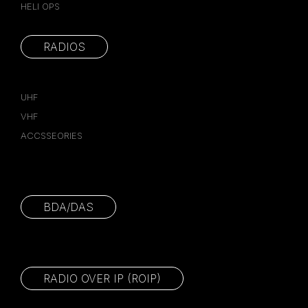
HELI OPS
RADIOS
UHF
VHF
ACCSSEORIES
BDA/DAS
RADIO OVER IP (ROIP)